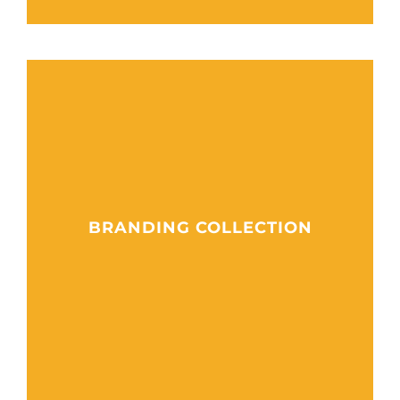
BRANDING COLLECTION