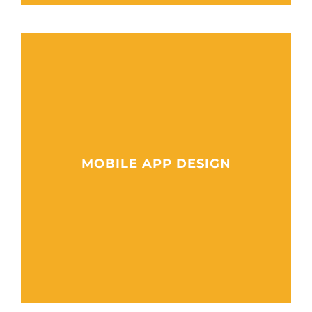
MOBILE APP DESIGN