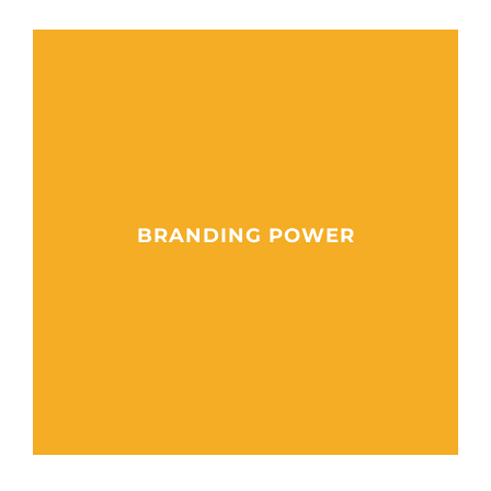
BRANDING POWER