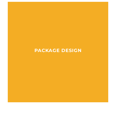
PACKAGE DESIGN