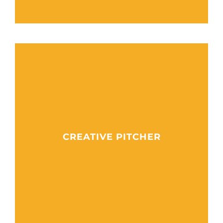
CREATIVE PITCHER